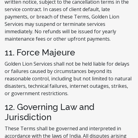
written notice, subject to the cancellation terms in the
service contract. In cases of client default, late
payments, or breach of these Terms, Golden Lion
Services may suspend or terminate services
immediately. No refunds will be issued for yearly
maintenance fees or other upfront payments.
11. Force Majeure
Golden Lion Services shall not be held liable for delays
or failures caused by circumstances beyond its
reasonable control, including but not limited to natural
disasters, technical failures, internet outages, strikes,
or government restrictions.
12. Governing Law and
Jurisdiction
These Terms shall be governed and interpreted in
accordance with the laws of India. All disputes arising