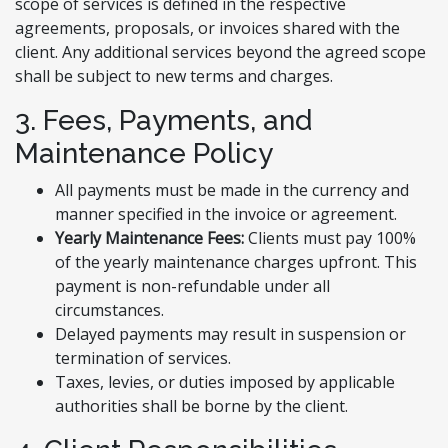
scope of services is defined in the respective
agreements, proposals, or invoices shared with the
client. Any additional services beyond the agreed scope
shall be subject to new terms and charges.
3. Fees, Payments, and
Maintenance Policy
All payments must be made in the currency and
manner specified in the invoice or agreement.
Yearly Maintenance Fees:
Clients must pay 100%
of the yearly maintenance charges upfront. This
payment is non-refundable under all
circumstances.
Delayed payments may result in suspension or
termination of services.
Taxes, levies, or duties imposed by applicable
authorities shall be borne by the client.