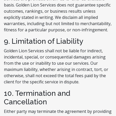
basis. Golden Lion Services does not guarantee specific
outcomes, rankings, or business results unless
explicitly stated in writing. We disclaim all implied
warranties, including but not limited to merchantability,
fitness for a particular purpose, or non-infringement.
9. Limitation of Liability
Golden Lion Services shall not be liable for indirect,
incidental, special, or consequential damages arising
from the use or inability to use our services. Our
maximum liability, whether arising in contract, tort, or
otherwise, shall not exceed the total fees paid by the
client for the specific service in dispute.
10. Termination and
Cancellation
Either party may terminate the agreement by providing