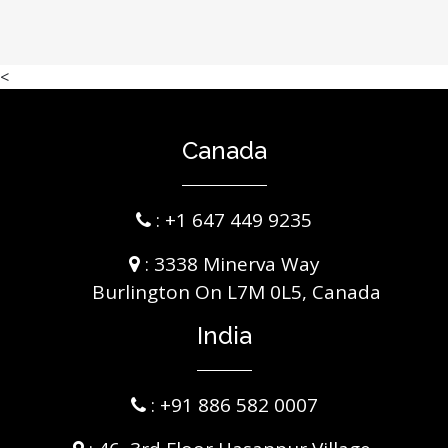
<
Canada
:
+1 647 449 9235
: 3338 Minerva Way
Burlington On L7M 0L5, Canada
India
:
+91 886 582 0007