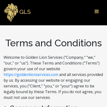
GLS
Terms and Conditions
Welcome to Golden Lion Services ("Company," "we,"
"our," or "us"). These Terms and Conditions ("Terms")
govern your use of our website
https://goldenlionservices.com
and all services provided
by us. By accessing our website or engaging our
services, you ("Client," "you," or "your") agree to be
legally bound by these Terms. If you do not agree, you
must not use our services.