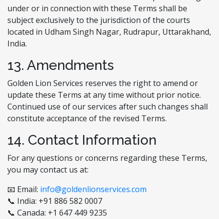
under or in connection with these Terms shall be
subject exclusively to the jurisdiction of the courts
located in Udham Singh Nagar, Rudrapur, Uttarakhand,
India.
13. Amendments
Golden Lion Services reserves the right to amend or
update these Terms at any time without prior notice.
Continued use of our services after such changes shall
constitute acceptance of the revised Terms.
14. Contact Information
For any questions or concerns regarding these Terms,
you may contact us at:
📧 Email:
info@goldenlionservices.com
📞 India: +91 886 582 0007
📞 Canada: +1 647 449 9235