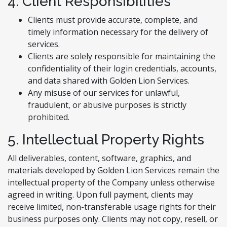
4. Client Responsibilities
Clients must provide accurate, complete, and
timely information necessary for the delivery of
services.
Clients are solely responsible for maintaining the
confidentiality of their login credentials, accounts,
and data shared with Golden Lion Services.
Any misuse of our services for unlawful,
fraudulent, or abusive purposes is strictly
prohibited.
5. Intellectual Property Rights
All deliverables, content, software, graphics, and
materials developed by Golden Lion Services remain the
intellectual property of the Company unless otherwise
agreed in writing. Upon full payment, clients may
receive limited, non-transferable usage rights for their
business purposes only. Clients may not copy, resell, or