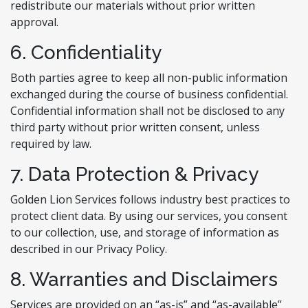
redistribute our materials without prior written
approval.
6. Confidentiality
Both parties agree to keep all non-public information
exchanged during the course of business confidential.
Confidential information shall not be disclosed to any
third party without prior written consent, unless
required by law.
7. Data Protection & Privacy
Golden Lion Services follows industry best practices to
protect client data. By using our services, you consent
to our collection, use, and storage of information as
described in our Privacy Policy.
8. Warranties and Disclaimers
Services are provided on an “as-is” and “as-available”