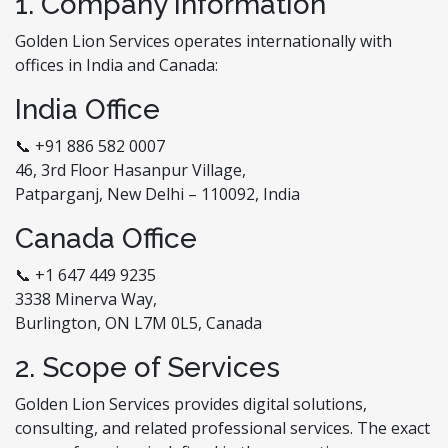
1. Company Information
Golden Lion Services operates internationally with
offices in India and Canada:
India Office
📞 +91 886 582 0007
46, 3rd Floor Hasanpur Village,
Patparganj, New Delhi – 110092, India
Canada Office
📞 +1 647 449 9235
3338 Minerva Way,
Burlington, ON L7M 0L5, Canada
2. Scope of Services
Golden Lion Services provides digital solutions,
consulting, and related professional services. The exact